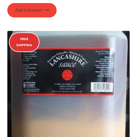
Add to basket
FREE
SHIPPING