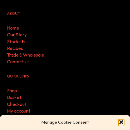
ABOUT
Home
Our Story
Stockists
Recipes
Trade & Wholesale
Contact Us
QUICK LINKS
Shop
Basket
Checkout
My account
Refund & Returns Policy
Manage Cookie Consent
Privacy Policy