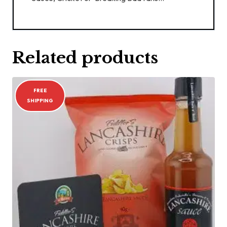
Related products
FREE
SHIPPING