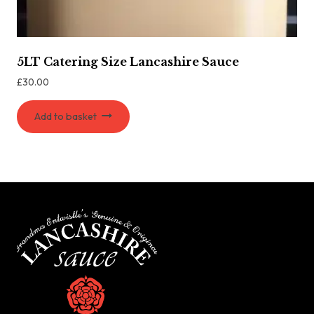
5LT Catering Size Lancashire Sauce
£
30.00
Add to basket