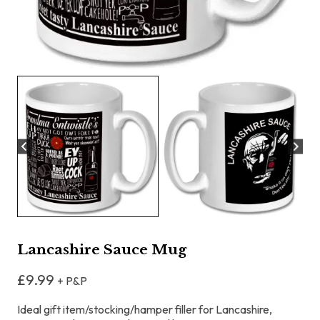
Lancashire Sauce Mug
£
9.99
+ P&P
Ideal gift item/stocking/hamper filler for Lancashire,