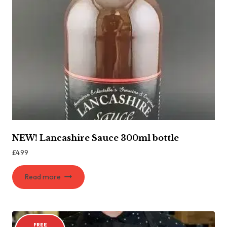
NEW! Lancashire Sauce 300ml bottle
£
4.99
Read more
FREE