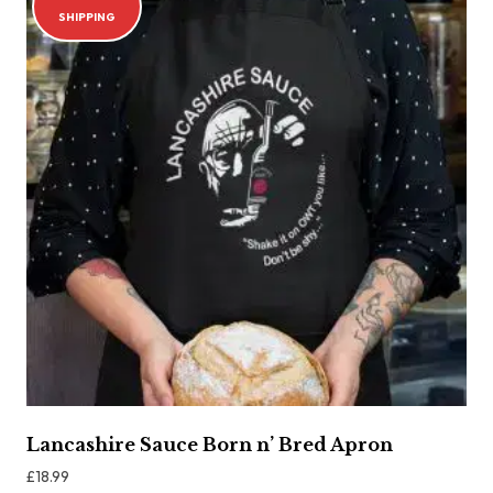
SHIPPING
Lancashire Sauce Born n’ Bred Apron
£
18.99