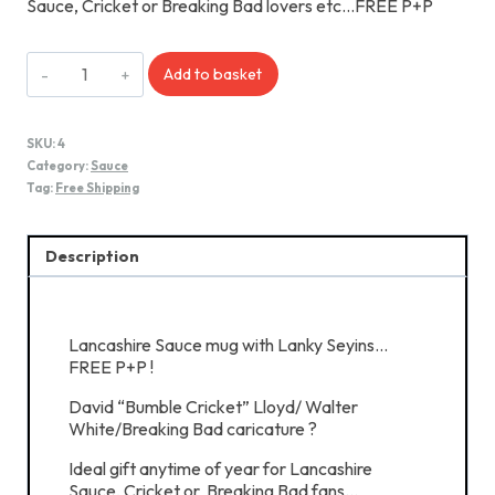
Sauce, Cricket or Breaking Bad lovers etc…FREE P+P
Lancashire
Add to basket
Sauce
Mug
quantity
SKU:
4
Category:
Sauce
Tag:
Free Shipping
Description
Lancashire Sauce mug with Lanky Seyins…
FREE P+P !
David “Bumble Cricket” Lloyd/ Walter
White/Breaking Bad caricature ?
Ideal gift anytime of year for Lancashire
Sauce, Cricket or Breaking Bad fans…