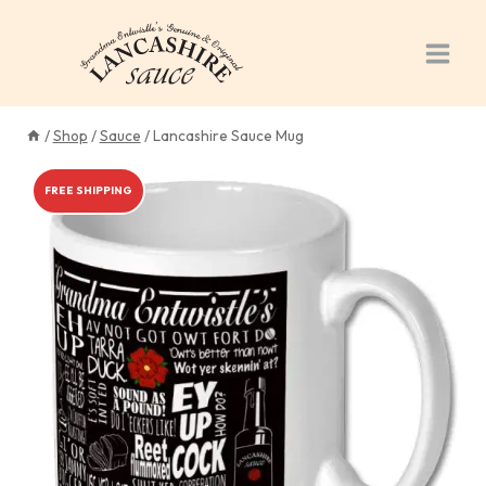
Skip
to
content
/
Shop
/
Sauce
/
Lancashire Sauce Mug
FREE SHIPPING