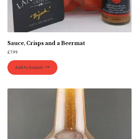
Sauce, Crisps and a Beermat
£
7.99
Add to basket