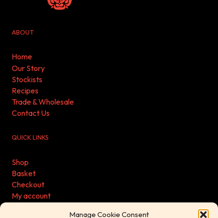
ABOUT
Home
Our Story
Stockists
Recipes
Trade & Wholesale
Contact Us
QUICK LINKS
Shop
Basket
Checkout
My account
Refund & Returns Policy
Manage Cookie Consent