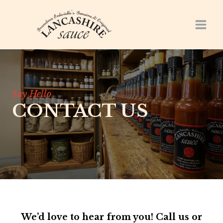
Skip
to
content
Say Hello
CONTACT US
We’d love to hear from you! Call us or