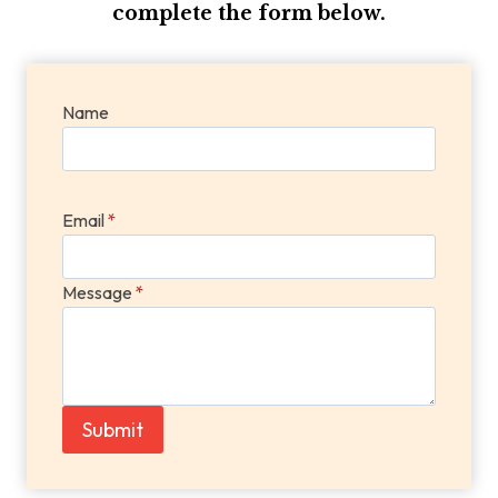
complete the form below.
Name
Email
*
Message
*
Submit