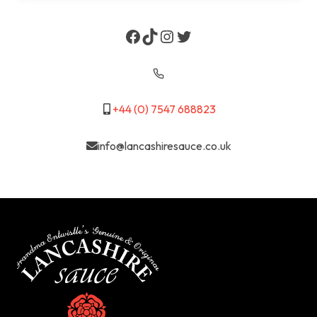
Facebook
TikTok
Instagram
Twitter
+44 (0) 7547 688823
info@lancashiresauce.co.uk