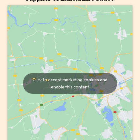
Click to accept marketing cookies and
enable this content