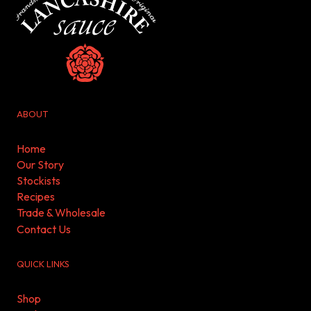
ABOUT
Home
Our Story
Stockists
Recipes
Trade & Wholesale
Contact Us
QUICK LINKS
Shop