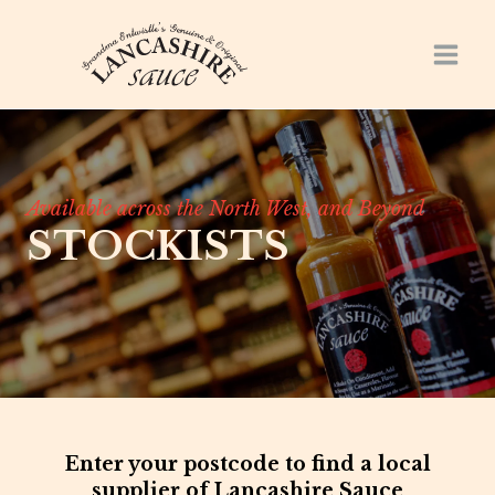
Skip
to
content
Available across the North West, and Beyond
STOCKISTS
Enter your postcode to find a local
supplier of Lancashire Sauce