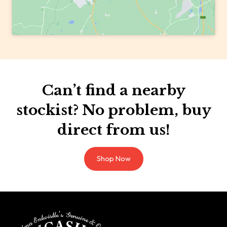
Can’t find a nearby
stockist? No problem, buy
direct from us!
Shop Now