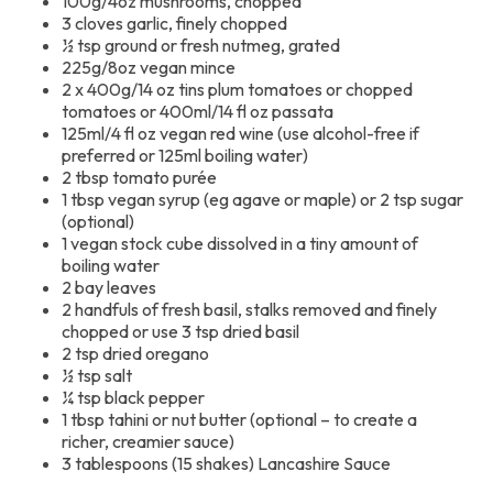
100g/4oz mushrooms, chopped
3 cloves garlic, finely chopped
½ tsp ground or fresh nutmeg, grated
225g/8oz vegan mince
2 x 400g/14 oz tins plum tomatoes or chopped
tomatoes or 400ml/14 fl oz passata
125ml/4 fl oz vegan red wine (use alcohol-free if
preferred or 125ml boiling water)
2 tbsp tomato purée
1 tbsp vegan syrup (eg agave or maple) or 2 tsp sugar
(optional)
1 vegan stock cube dissolved in a tiny amount of
boiling water
2 bay leaves
2 handfuls of fresh basil, stalks removed and finely
chopped or use 3 tsp dried basil
2 tsp dried oregano
½ tsp salt
¼ tsp black pepper
1 tbsp tahini or nut butter (optional – to create a
richer, creamier sauce)
3 tablespoons (15 shakes) Lancashire Sauce