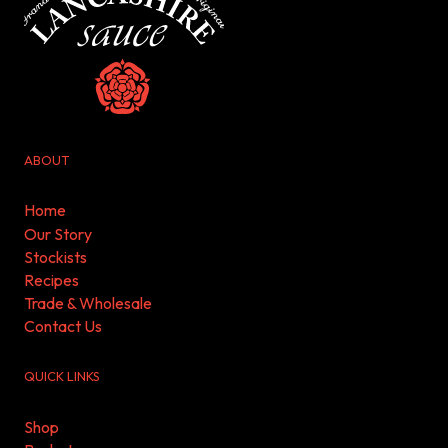
ABOUT
Home
Our Story
Stockists
Recipes
Trade & Wholesale
Contact Us
QUICK LINKS
Shop