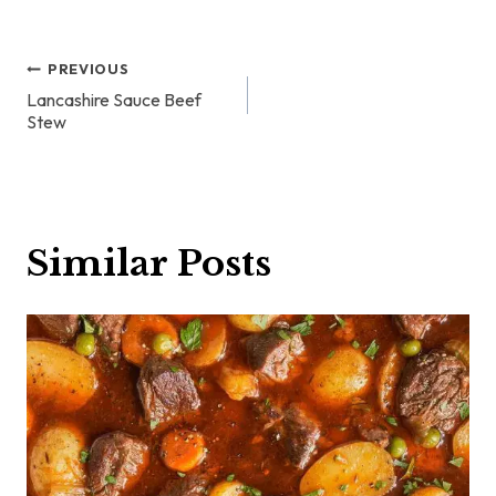
Post
PREVIOUS
Lancashire Sauce Beef
navigation
Stew
Similar Posts