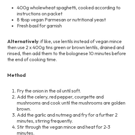
400g wholewheat spaghetti, cooked according to
instructions on packet
8 tbsp vegan Parmesan or nutritional yeast
Fresh basil for garnish
Alternatively
: if like, use lentils instead of vegan mince
then use 2 x 400g tins green or brown lentils, drained and
rinsed, then add them to the bolognese 10 minutes before
the end of cooking time.
Method
Fry the onion in the oil until soft.
Add the celery, red pepper, courgette and
mushrooms and cook until the mushrooms are golden
brown.
Add the garlic and nutmeg and fry for a further 2
minutes, stirring frequently.
Stir through the vegan mince and heat for 2-3
minutes.