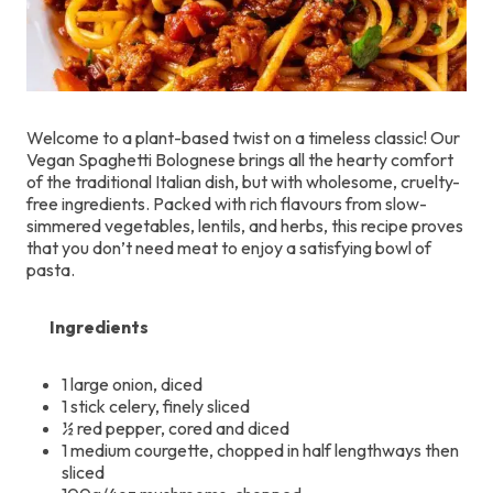
Welcome to a plant-based twist on a timeless classic! Our
Vegan Spaghetti Bolognese brings all the hearty comfort
of the traditional Italian dish, but with wholesome, cruelty-
free ingredients. Packed with rich flavours from slow-
simmered vegetables, lentils, and herbs, this recipe proves
that you don’t need meat to enjoy a satisfying bowl of
pasta.
Ingredients
1 large onion, diced
1 stick celery, finely sliced
½ red pepper, cored and diced
1 medium courgette, chopped in half lengthways then
sliced