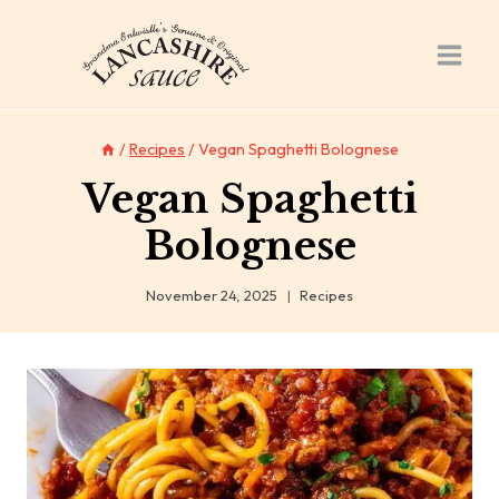
Skip
to
content
/
Recipes
/
Vegan Spaghetti Bolognese
Vegan Spaghetti
Bolognese
November 24, 2025
Recipes