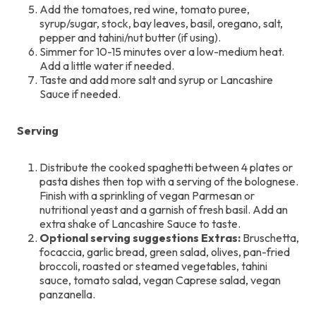
Add the tomatoes, red wine, tomato puree,
syrup/sugar, stock, bay leaves, basil, oregano, salt,
pepper and tahini/nut butter (if using).
Simmer for 10-15 minutes over a low-medium heat.
Add a little water if needed.
Taste and add more salt and syrup or Lancashire
Sauce if needed.
Serving
Distribute the cooked spaghetti between 4 plates or
pasta dishes then top with a serving of the bolognese.
Finish with a sprinkling of vegan Parmesan or
nutritional yeast and a garnish of fresh basil. Add an
extra shake of Lancashire Sauce to taste.
Optional serving suggestions Extras:
Bruschetta,
focaccia, garlic bread, green salad, olives, pan-fried
broccoli, roasted or steamed vegetables, tahini
sauce, tomato salad, vegan Caprese salad, vegan
panzanella.