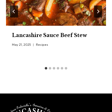
Lancashire Sauce Beef Stew
May 21, 2025
Recipes