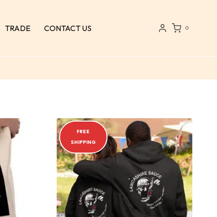
TRADE
CONTACT US
0
FREE
SHIPPING