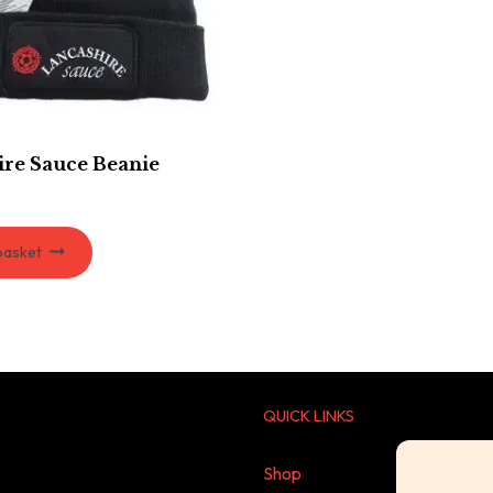
ire Sauce Beanie
basket
QUICK LINKS
Shop