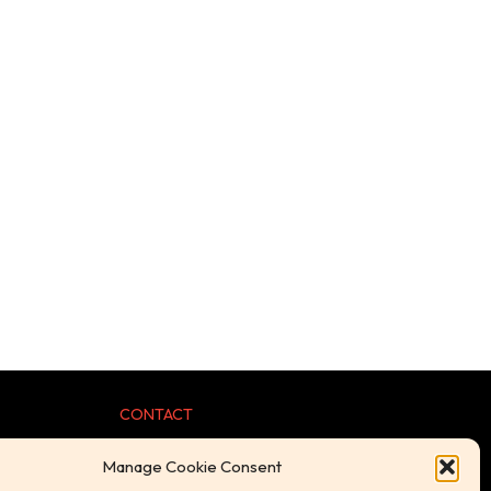
CONTACT
Manage Cookie Consent
+44 (0) 1254 239098