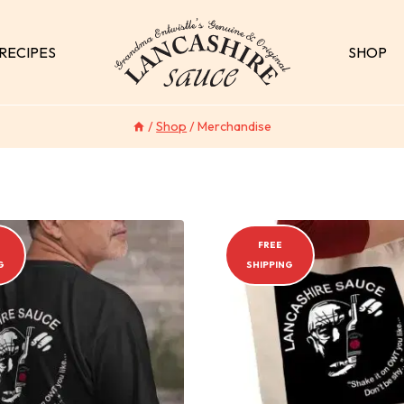
RECIPES
SHOP
/
Shop
/
Merchandise
FREE
G
SHIPPING