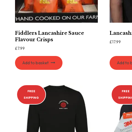
Fiddlers Lancashire Sauce
Lancashi
Flavour Crisps
£
17.99
£
7.99
Add to basket
Add to 
FREE
FREE
SHIPPING
SHIPPIN