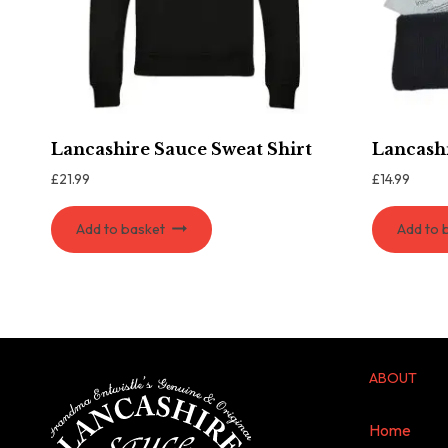
Lancashire Sauce Sweat Shirt
Lancash
£
21.99
£
14.99
Add to basket
Add to 
ABOUT
Home