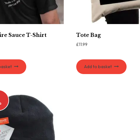
re Sauce T-Shirt
Tote Bag
£
11.99
basket
Add to basket
G