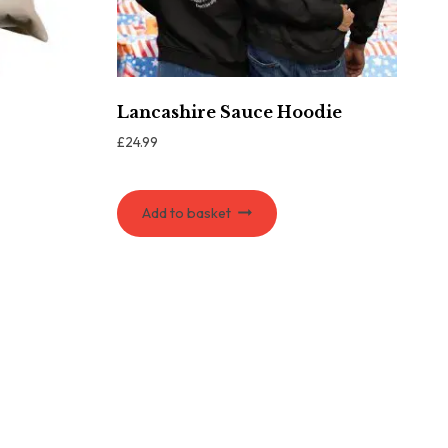
Lancashire Sauce Hoodie
£
24.99
Add to basket